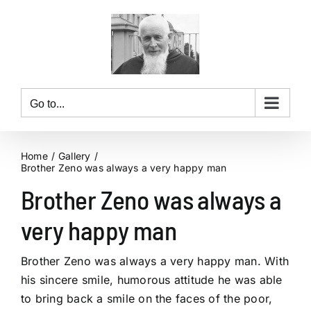
Skip
to
content
Go to...
Home
Gallery
Brother Zeno was always a very happy man
Brother Zeno was always a
very happy man
Brother Zeno was always a very happy man. With
his sincere smile, humorous attitude he was able
to bring back a smile on the faces of the poor,