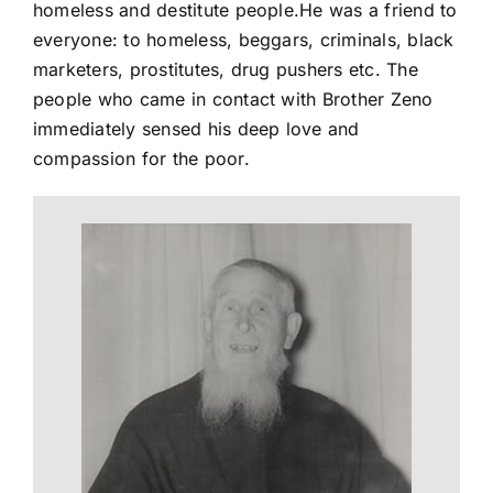
homeless and destitute people.He was a friend to
everyone: to homeless, beggars, criminals, black
marketers, prostitutes, drug pushers etc. The
people who came in contact with Brother Zeno
immediately sensed his deep love and
compassion for the poor.