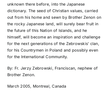
unknown there before, into the Japanese
dictionary. The seed of Christian values, carried
out from his home and sewn by Brother Zenon on
the rocky Japanese land, will surely bear fruit in
the future of this Nation of Islands, and he
himself, will become an inspiration and challenge
for the next generations of the Zebrowskis’ clan,
for his Countrymen in Poland and possibly even
for the International Community.
By: Fr. Jerzy Zebrowski, Franciscan, nephew of
Brother Zenon.
March 2005, Montreal, Canada