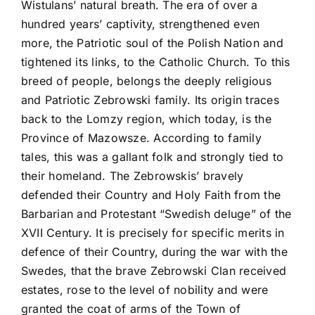
Wistulans’ natural breath. The era of over a
hundred years’ captivity, strengthened even
more, the Patriotic soul of the Polish Nation and
tightened its links, to the Catholic Church. To this
breed of people, belongs the deeply religious
and Patriotic Zebrowski family. Its origin traces
back to the Lomzy region, which today, is the
Province of Mazowsze. According to family
tales, this was a gallant folk and strongly tied to
their homeland. The Zebrowskis’ bravely
defended their Country and Holy Faith from the
Barbarian and Protestant “Swedish deluge” of the
XVII Century. It is precisely for specific merits in
defence of their Country, during the war with the
Swedes, that the brave Zebrowski Clan received
estates, rose to the level of nobility and were
granted the coat of arms of the Town of