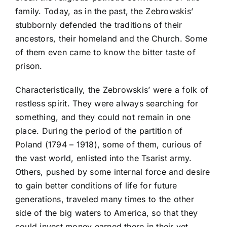
family. Today, as in the past, the Zebrowskis’
stubbornly defended the traditions of their
ancestors, their homeland and the Church. Some
of them even came to know the bitter taste of
prison.
Characteristically, the Zebrowskis’ were a folk of
restless spirit. They were always searching for
something, and they could not remain in one
place. During the period of the partition of
Poland (1794 – 1918), some of them, curious of
the vast world, enlisted into the Tsarist army.
Others, pushed by some internal force and desire
to gain better conditions of life for future
generations, traveled many times to the other
side of the big waters to America, so that they
could invest money earned there in their yet,