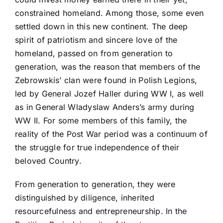
constrained homeland. Among those, some even
settled down in this new continent. The deep
spirit of patriotism and sincere love of the
homeland, passed on from generation to
generation, was the reason that members of the
Zebrowskis’ clan were found in Polish Legions,
led by General Jozef Haller during WW I, as well
as in General Wladyslaw Anders’s army during
WW II. For some members of this family, the
reality of the Post War period was a continuum of
the struggle for true independence of their
beloved Country.
From generation to generation, they were
distinguished by diligence, inherited
resourcefulness and entrepreneurship. In the