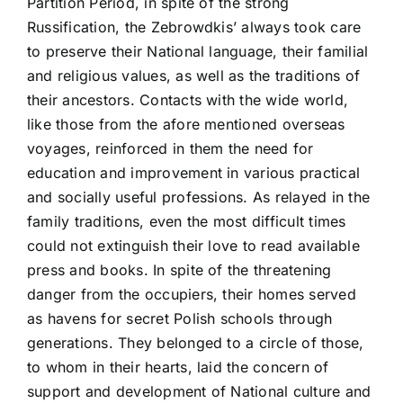
Partition Period, in spite of the strong
Russification, the Zebrowdkis’ always took care
to preserve their National language, their familial
and religious values, as well as the traditions of
their ancestors. Contacts with the wide world,
like those from the afore mentioned overseas
voyages, reinforced in them the need for
education and improvement in various practical
and socially useful professions. As relayed in the
family traditions, even the most difficult times
could not extinguish their love to read available
press and books. In spite of the threatening
danger from the occupiers, their homes served
as havens for secret Polish schools through
generations. They belonged to a circle of those,
to whom in their hearts, laid the concern of
support and development of National culture and