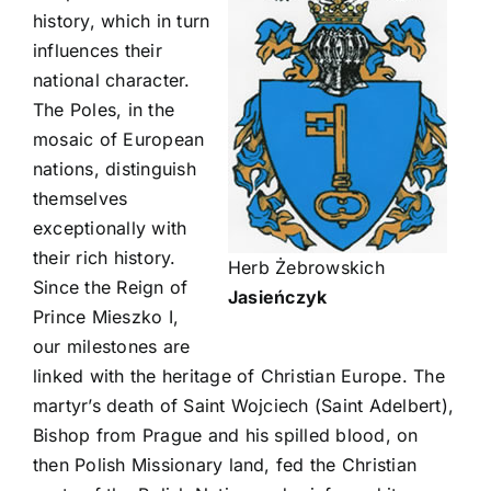
history, which in turn
influences their
national character.
The Poles, in the
mosaic of European
nations, distinguish
themselves
exceptionally with
their rich history.
Herb Żebrowskich
Since the Reign of
Jasieńczyk
Prince Mieszko I,
our milestones are
linked with the heritage of Christian Europe. The
martyr’s death of Saint Wojciech (Saint Adelbert),
Bishop from Prague and his spilled blood, on
then Polish Missionary land, fed the Christian