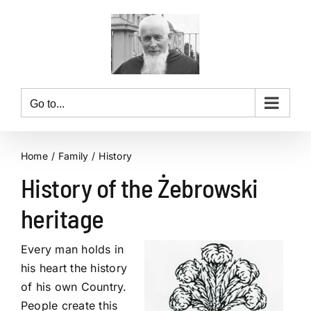
Skip
to
content
Go to...
Home
Family
History
History of the Żebrowski
heritage
Every man holds in
his heart the history
of his own Country.
People create this