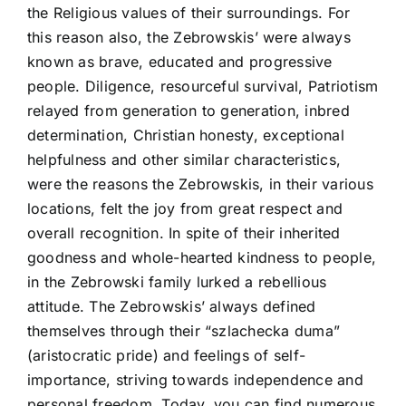
the Religious values of their surroundings. For
this reason also, the Zebrowskis’ were always
known as brave, educated and progressive
people. Diligence, resourceful survival, Patriotism
relayed from generation to generation, inbred
determination, Christian honesty, exceptional
helpfulness and other similar characteristics,
were the reasons the Zebrowskis, in their various
locations, felt the joy from great respect and
overall recognition. In spite of their inherited
goodness and whole-hearted kindness to people,
in the Zebrowski family lurked a rebellious
attitude. The Zebrowskis’ always defined
themselves through their “szlachecka duma”
(aristocratic pride) and feelings of self-
importance, striving towards independence and
personal freedom. Today, you can find numerous