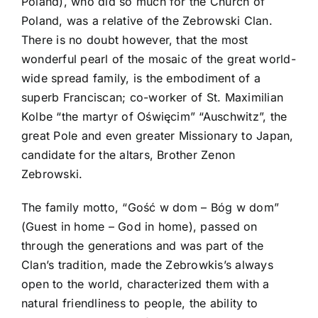
Poland), who did so much for the Church of
Poland, was a relative of the Zebrowski Clan.
There is no doubt however, that the most
wonderful pearl of the mosaic of the great world-
wide spread family, is the embodiment of a
superb Franciscan; co-worker of St. Maximilian
Kolbe “the martyr of Oświęcim” “Auschwitz”, the
great Pole and even greater Missionary to Japan,
candidate for the altars, Brother Zenon
Zebrowski.
The family motto, “Gość w dom – Bóg w dom”
(Guest in home – God in home), passed on
through the generations and was part of the
Clan’s tradition, made the Zebrowkis’s always
open to the world, characterized them with a
natural friendliness to people, the ability to