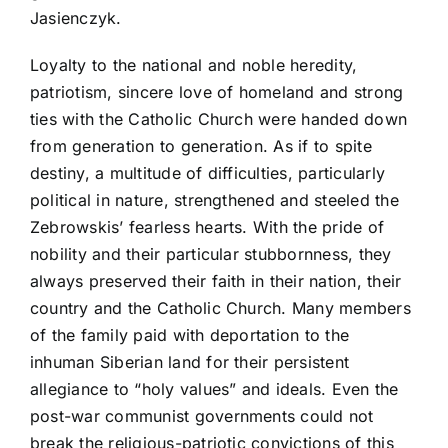
Jasienczyk.
Loyalty to the national and noble heredity,
patriotism, sincere love of homeland and strong
ties with the Catholic Church were handed down
from generation to generation. As if to spite
destiny, a multitude of difficulties, particularly
political in nature, strengthened and steeled the
Zebrowskis’ fearless hearts. With the pride of
nobility and their particular stubbornness, they
always preserved their faith in their nation, their
country and the Catholic Church. Many members
of the family paid with deportation to the
inhuman Siberian land for their persistent
allegiance to “holy values” and ideals. Even the
post-war communist governments could not
break the religious-patriotic convictions of this