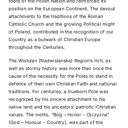
roots of the Polish Nation and reinforced its
position on the European Continent. The devout
attachments to the traditions of the Roman
Catholic Church and the growing Political might
of Poland, contributed in the recognition of our
Country as a bulwark of Christian Europe
throughout the Centuries.
The Wistulan (Nadwislanska) Region’s rich, as
well as stormy history was more than once the
cause of the necessity for the Poles to stand in
defence of their own Christian Faith and national
traditions. For centuries, a trueborn Pole was
recognized by his sincere attachment to his
native land and his ancestors’ patriotic-Christian
values. The motto, “Bóg – Honor – Ojczyzna”
(God – Honour – Country), was part of the