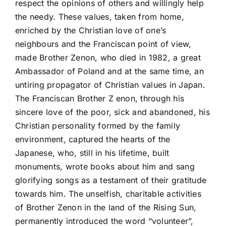
respect the opinions of others and willingly help
the needy. These values, taken from home,
enriched by the Christian love of one’s
neighbours and the Franciscan point of view,
made Brother Zenon, who died in 1982, a great
Ambassador of Poland and at the same time, an
untiring propagator of Christian values in Japan.
The Franciscan Brother Z enon, through his
sincere love of the poor, sick and abandoned, his
Christian personality formed by the family
environment, captured the hearts of the
Japanese, who, still in his lifetime, built
monuments, wrote books about him and sang
glorifying songs as a testament of their gratitude
towards him. The unselfish, charitable activities
of Brother Zenon in the land of the Rising Sun,
permanently introduced the word “volunteer”,