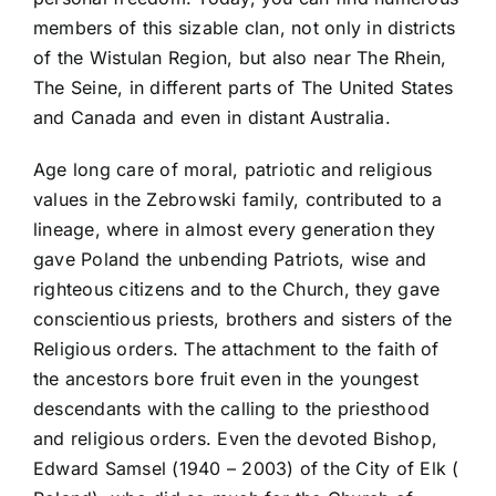
members of this sizable clan, not only in districts
of the Wistulan Region, but also near The Rhein,
The Seine, in different parts of The United States
and Canada and even in distant Australia.
Age long care of moral, patriotic and religious
values in the Zebrowski family, contributed to a
lineage, where in almost every generation they
gave Poland the unbending Patriots, wise and
righteous citizens and to the Church, they gave
conscientious priests, brothers and sisters of the
Religious orders. The attachment to the faith of
the ancestors bore fruit even in the youngest
descendants with the calling to the priesthood
and religious orders. Even the devoted Bishop,
Edward Samsel (1940 – 2003) of the City of Elk (