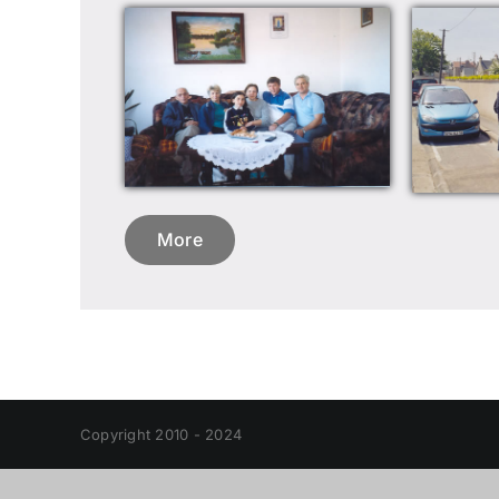
More
Copyright 2010 - 2024