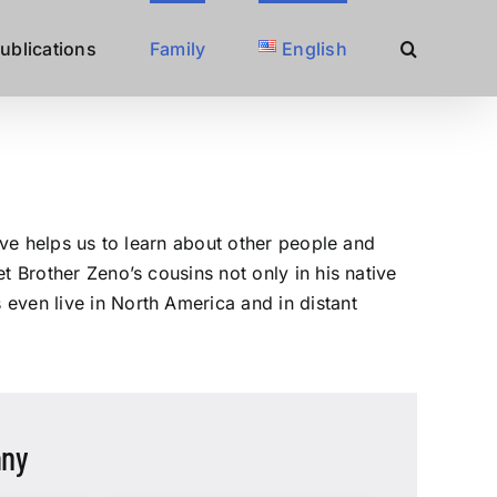
ublications
Family
English
ove helps us to learn about other people and
t Brother Zeno’s cousins not only in his native
even live in North America and in distant
any