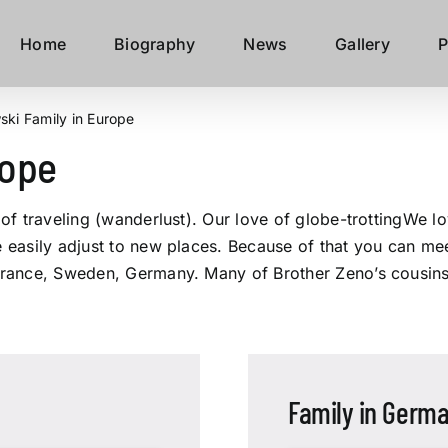
Home
Biography
News
Gallery
P
ki Family in Europe
rope
s of traveling (wanderlust). Our love of globe-trottingWe l
e easily adjust to new places. Because of that you can mee
 France, Sweden, Germany. Many of Brother Zeno’s cousins 
Family in Germ