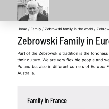
Skip
to
content
Home
Family
Zebrowski family in the world
Zebrows
Zebrowski Family in Eu
Part of the Zebrowski’s tradition is the fondnes
their culture. We are very flexible people and w
Poland but also in different corners of Europe:
Australia.
Family in France